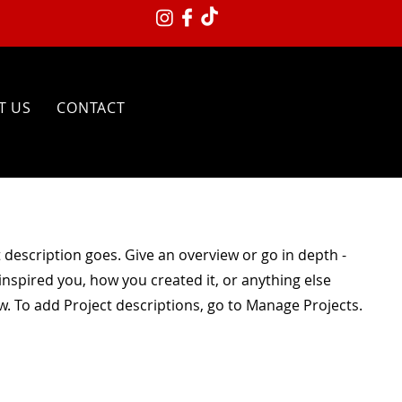
T US
CONTACT
t description goes. Give an overview or go in depth -
 inspired you, how you created it, or anything else
ow. To add Project descriptions, go to Manage Projects.