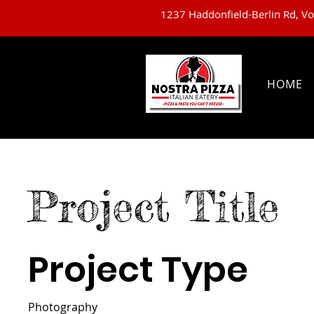
1237 Haddonfield-Berlin Rd, V
HOME
Project Title
Project Type
Photography