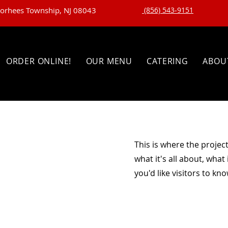
oorhees Township, NJ 08043
(856) 543-9151
ORDER ONLINE!
OUR MENU
CATERING
ABOU
This is where the projec
what it's all about, what
you'd like visitors to kn