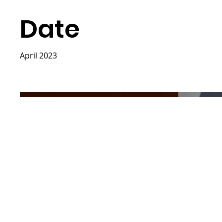
Date
April 2023