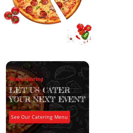
Nostra Catering
LET US CATER
YOUR NEXT EVENT
See Our Catering Menu