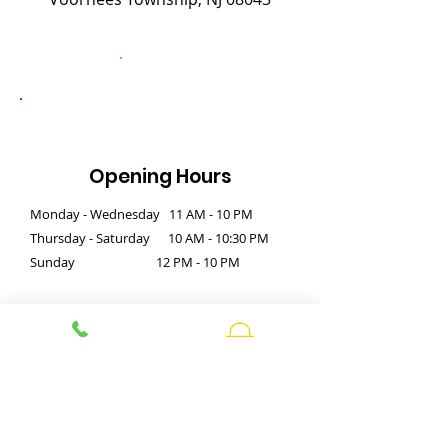
Opening Hours
Monday - Wednesday 11 AM - 10 PM
Thursday - Saturday 10 AM - 10:30 PM
Sunday 12 PM - 10 PM