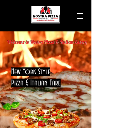
Welcome to Nostra Pizza & Italian Eatery
New York Style
Pizza & Italian Fare