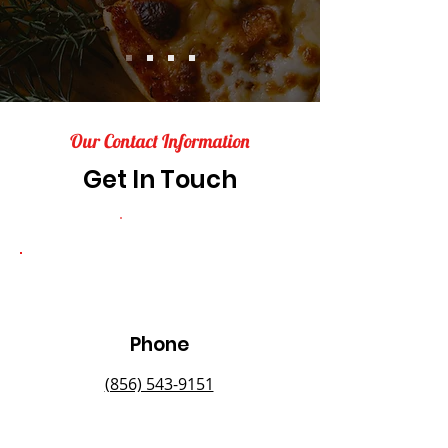
Our Contact Information
Get In Touch
Phone
(856) 543-9151