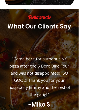
Testimonials
What Our Clients Say
"Came here for authentic NY
pizza after the 5 Boro Bike Tour
and was not disappointed!! SO
GOOD! Thank you for your
hospitality Jimmy and the rest of
the gang!"
-Mike S