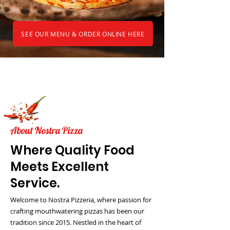
SEE OUR MENU & ORDER ONLINE HERE
About Nostra Pizza
Where Quality Food
Meets Excellent
Service.
Welcome to Nostra Pizzeria, where passion for
crafting mouthwatering pizzas has been our
tradition since 2015. Nestled in the heart of