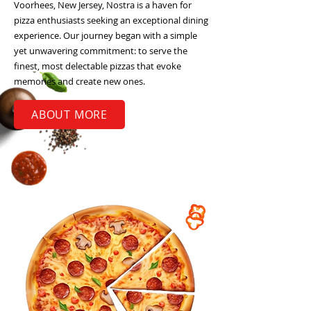
Voorhees, New Jersey, Nostra is a haven for
pizza enthusiasts seeking an exceptional dining
experience. Our journey began with a simple
yet unwavering commitment: to serve the
finest, most delectable pizzas that evoke
memories and create new ones.
ABOUT MORE