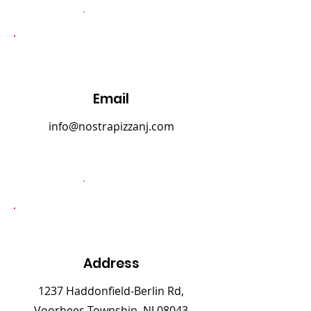
Email
info@nostrapizzanj.com
Address
1237 Haddonfield-Berlin Rd,
Voorhees Township, NJ 08043