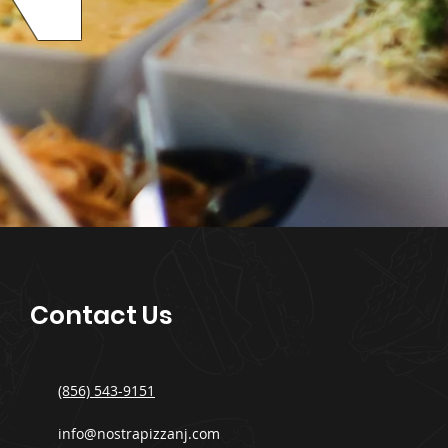
Contact Us
(856) 543-9151
info@nostrapizzanj.com