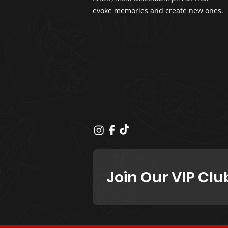
evoke memories and create new ones.
Join Our VIP Clu