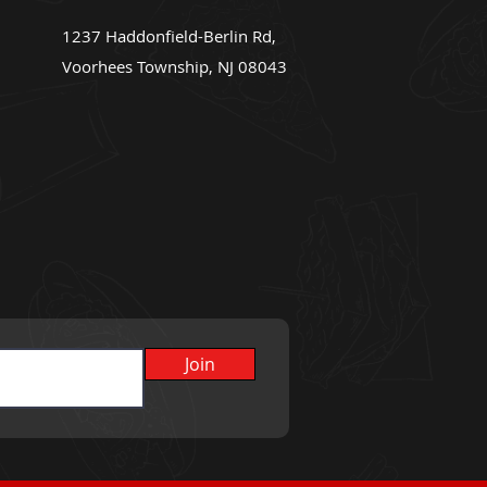
1237 Haddonfield-Berlin Rd,
Voorhees Township, NJ 08043
Join