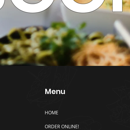
Menu
HOME
ORDER ONLINE!