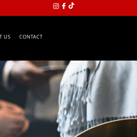
T US
CONTACT