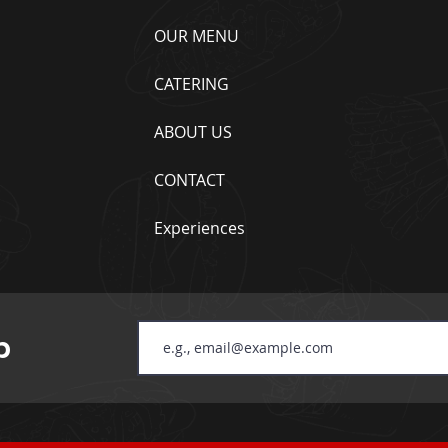
OUR MENU
CATERING
ABOUT US
CONTACT
Experiences
b