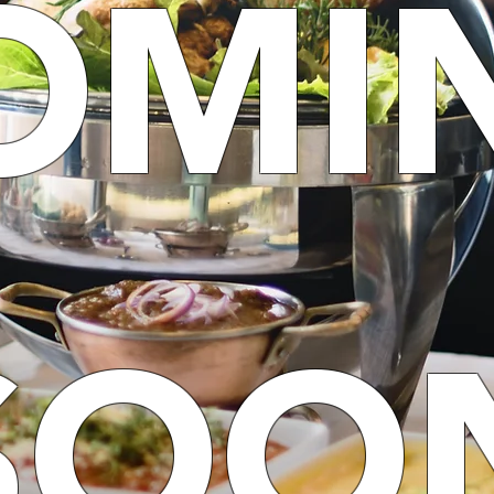
OMI
SOO