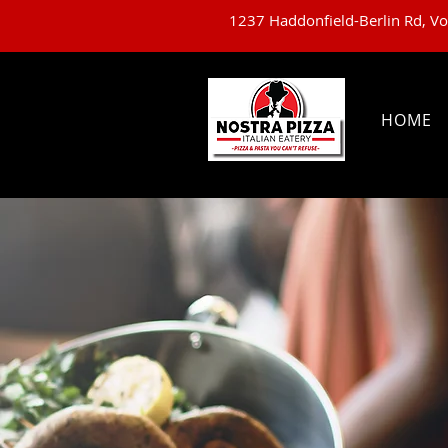
1237 Haddonfield-Berlin Rd, V
HOME