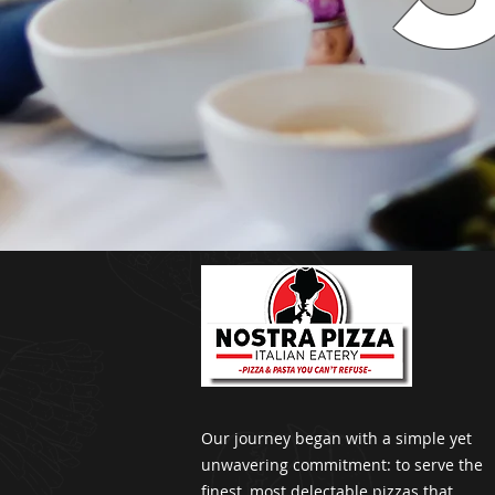
Our journey began with a simple yet
unwavering commitment: to serve the
finest, most delectable pizzas that