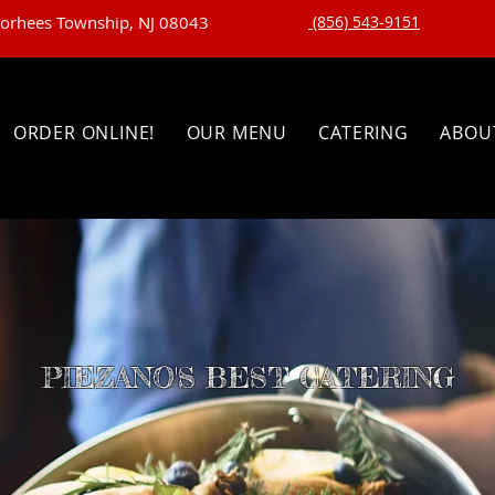
oorhees Township, NJ 08043
(856) 543-9151
ORDER ONLINE!
OUR MENU
CATERING
ABOU
PIEZANO'S BEST CATERING